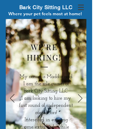
Bark City Sitting LLC
Where your pet feels most at home!
WE'RE
HIRING!
My name is Maddie and
I am the sole owner of
Bark City Sitting LLC.
I am looking to hire my
first round of independent
contractors!
Interested in earning
some extra cash while