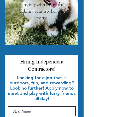
playing with animals?
Submit your application
today!
Hiring Independent
Contractors!
Looking for a job that is
outdoors, fun, and rewarding?
Look no further! Apply now to
meet and play with furry friends
all day!